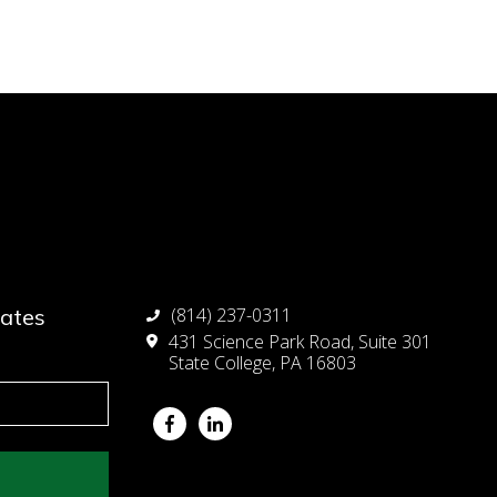
dates
(814) 237-0311
431 Science Park Road, Suite 301
State College, PA 16803