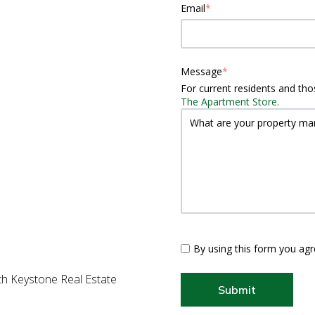
Email
*
Message
*
For current residents and thos
The Apartment Store.
By using this form you agr
ith Keystone Real Estate