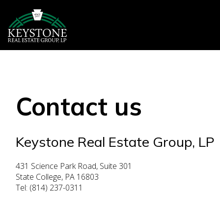
Contact us
Keystone Real Estate Group, LP
431 Science Park Road, Suite 301
State College, PA 16803
Tel: (814) 237-0311