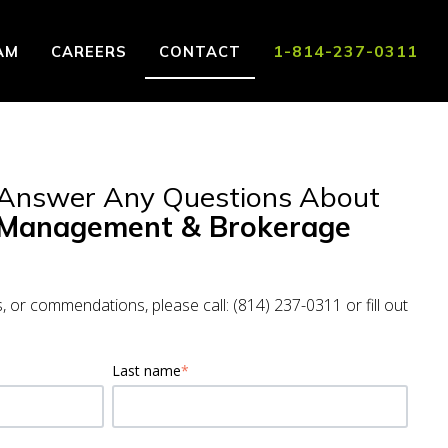
1-814-237-0311
AM
CAREERS
CONTACT
 for Locations
 Answer Any Questions About
 Management & Brokerage
s, or commendations, please call: (814) 237-0311 or fill out
Last name
*