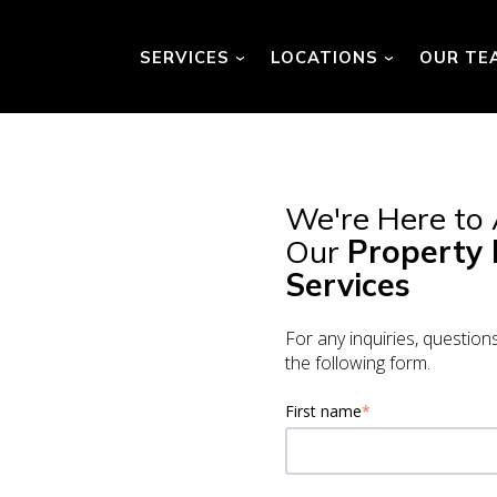
SERVICES
LOCATIONS
OUR TE
Show submenu for Services
Show submenu
We're Here to
Our
Property
Services
For any inquiries, question
the following form.
First name
*