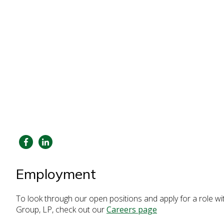
Employment
To look through our open positions and apply for a role w
Group, LP, check out our
Careers page