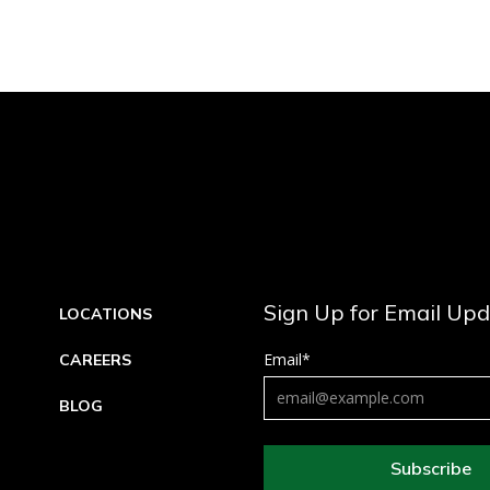
Sign Up for Email Up
LOCATIONS
Email
*
CAREERS
BLOG