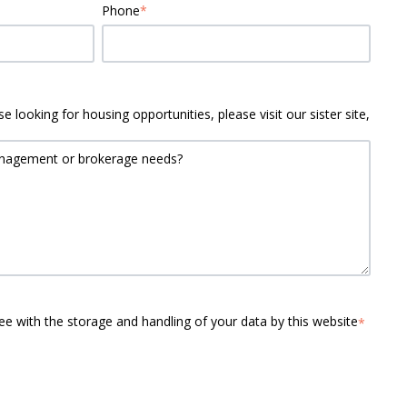
Phone
*
e looking for housing opportunities, please visit our sister site,
ee with the storage and handling of your data by this website
*