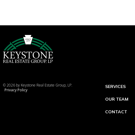
© 2026 by Keystone Real Estate Group, LP.
SERVICES
Privacy Policy
OUR TEAM
CONTACT